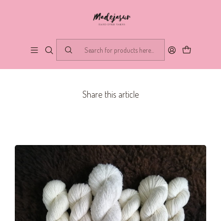
PUBLISHED ON 7/16/2020
What is a base?
Blog
Share this article