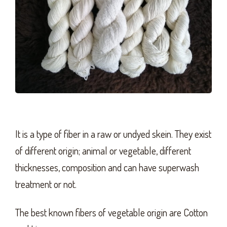
It is a type of fiber in a raw or undyed skein. They exist
of different origin; animal or vegetable, different
thicknesses, composition and can have superwash
treatment or not.
The best known fibers of vegetable origin are Cotton