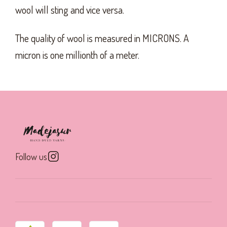
wool will sting and vice versa.
The quality of wool is measured in MICRONS. A
micron is one millionth of a meter.
Follow us