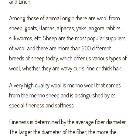
and Linen.
Among those of animal origin there are wool from
sheep, goats, llamas, alpacas, yaks, angora rabbits,
silkworms, etc. Sheep are the most popular suppliers
of wool and there are more than 200 different
breeds of sheep today, which offer us various types of
wool, whether they are wavy curls, fine or thick hair.
A very high quality wool is merino wool that comes
from the merino sheep and is distinguished by its
special fineness and softness.
Fineness is determined by the average fiber diameter.
The larger the diameter of the fiber, the more the