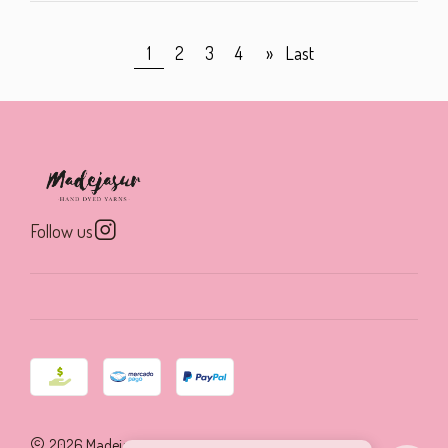
1
2
3
4
»
Last
Follow us
2026 Madejasur.