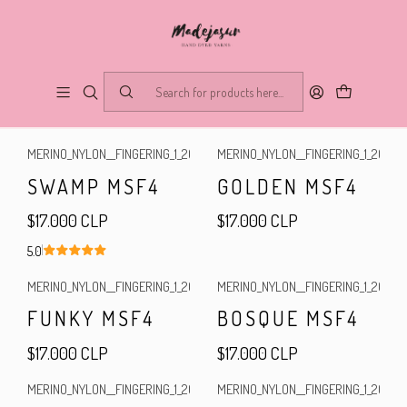
Merino Sock Fingering Superwash
FILTERS
MERINO_NYLON__FINGERING_1_2025
|
MERINO_NYLON__FINGERING_1_2025
|
SWAMP MSF4
GOLDEN MSF4
$17.000 CLP
$17.000 CLP
5.0
MERINO_NYLON__FINGERING_1_2025
|
MERINO_NYLON__FINGERING_1_2025
|
FUNKY MSF4
BOSQUE MSF4
$17.000 CLP
$17.000 CLP
MERINO_NYLON__FINGERING_1_2025
|
MERINO_NYLON__FINGERING_1_2025
|