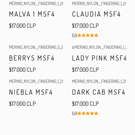
MERINO_NYLON__FINGERING_1_2026
|
MERINO_NYLON__FINGERING_1_2025
|
Out of stock
MALVA 1 MSF4
CLAUDIA MSF4
$17.000 CLP
$17.000 CLP
5.0
MERINO_NYLON__FINGERING_5_2024
|
bMERINO_NYLON__FINGERING_1_2025
|
BERRYS MSF4
LADY PINK MSF4
$17.000 CLP
$17.000 CLP
MERINO_NYLON__FINGERING_1_2025
|
MERINO_NYLON__FINGERING_1_2025
|
NIEBLA MSF4
DARK CAB MSF4
$17.000 CLP
$17.000 CLP
5.0