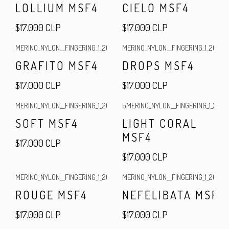
LOLLIUM MSF4
CIELO MSF4
$17.000 CLP
$17.000 CLP
MERINO_NYLON__FINGERING_1_2025
|
MERINO_NYLON__FINGERING_1_2025
|
GRAFITO MSF4
DROPS MSF4
$17.000 CLP
$17.000 CLP
MERINO_NYLON__FINGERING_1_2025
|
bMERINO_NYLON__FINGERING_1_2025
|
Out of stock
SOFT MSF4
LIGHT CORAL
MSF4
$17.000 CLP
$17.000 CLP
MERINO_NYLON__FINGERING_1_2025
|
MERINO_NYLON__FINGERING_1_2025
|
Out of stock
ROUGE MSF4
NEFELIBATA MSF4
$17.000 CLP
$17.000 CLP