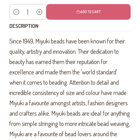
ADD TO CART
Quantity
DESCRIPTION
Since 1949, Miyuki beads have been known for their
quality, artistry and innovation. Their dedication to
beauty has earned them their reputation for
excellence and made them the 'world standard'
when it comes to beading. Attention to detail and
incredible consistency of size and colour have made
Miyuki a favourite amongst artists, fashion designers
and crafters alike. Miyuki beads are ideal for anything
from simple stringing to more intricate bead weaving,
Miyuki are a favourite of bead lovers around the