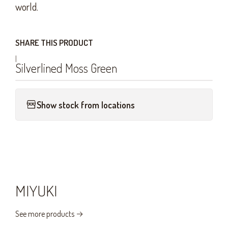
world.
SHARE THIS PRODUCT
|
Silverlined Moss Green
Show stock from locations
MIYUKI
See more products