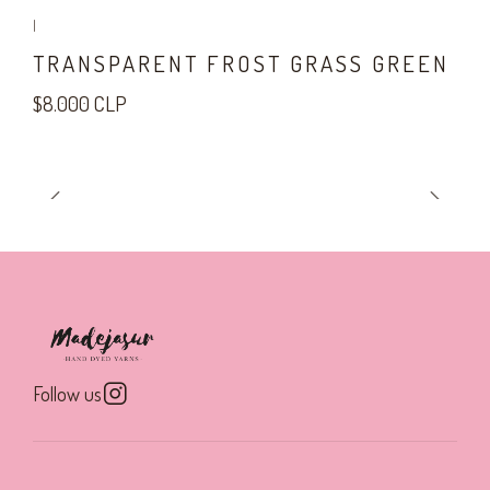
|
TRANSPARENT FROST GRASS GREEN
$8.000 CLP
Follow us