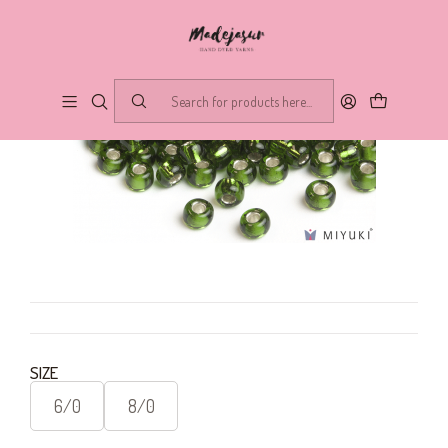
SIZE
6/0
8/0