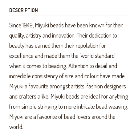
DESCRIPTION
Since 1949, Miyuki beads have been known for their
quality, artistry and innovation. Their dedication to
beauty has earned them their reputation for
excellence and made them the 'world standard'
when it comes to beading. Attention to detail and
incredible consistency of size and colour have made
Miyuki a favourite amongst artists, fashion designers
and crafters alike. Miyuki beads are ideal for anything
from simple stringing to more intricate bead weaving,
Miyuki are a favourite of bead lovers around the
world.