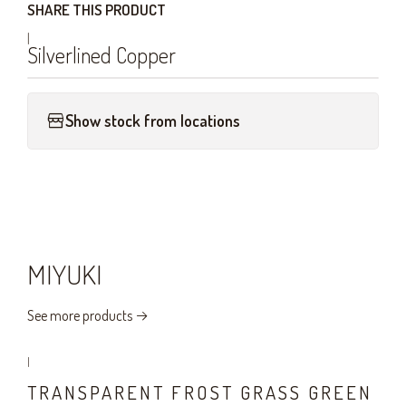
SHARE THIS PRODUCT
|
Silverlined Copper
Show stock from locations
MIYUKI
See more products
|
TRANSPARENT FROST GRASS GREEN