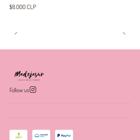
$8.000 CLP
Follow us