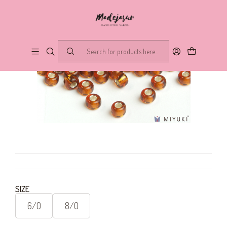
SIZE
6/0
8/0