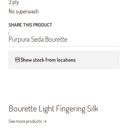
3 ply
No superwash
SHARE THIS PRODUCT
|
Púrpura Seda Bourette
Show stock from locations
Bourette Light Fingering Silk
See more products