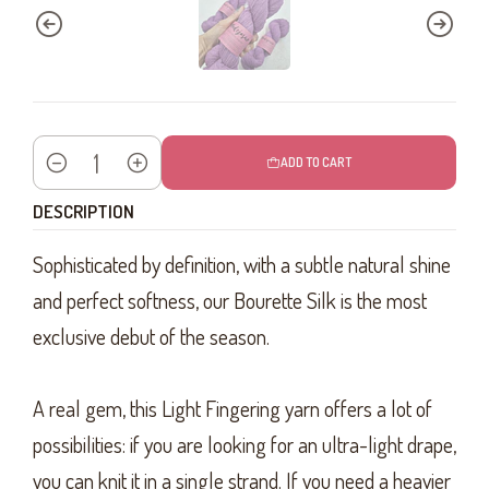
ADD TO CART
Quantity
DESCRIPTION
Sophisticated by definition, with a subtle natural shine
and perfect softness, our Bourette Silk is the most
exclusive debut of the season.
A real gem, this Light Fingering yarn offers a lot of
possibilities: if you are looking for an ultra-light drape,
you can knit it in a single strand. If you need a heavier