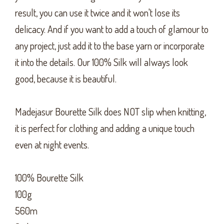
result, you can use it twice and it won't lose its
delicacy. And if you want to add a touch of glamour to
any project, just add it to the base yarn or incorporate
it into the details. Our 100% Silk will always look
good, because it is beautiful.
Madejasur Bourette Silk does NOT slip when knitting,
it is perfect for clothing and adding a unique touch
even at night events.
100% Bourette Silk
100g
560m