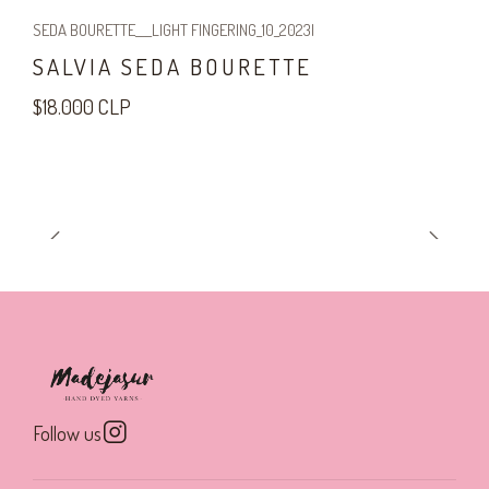
SEDA BOURETTE___LIGHT FINGERING_10_2023
|
SALVIA SEDA BOURETTE
$18.000 CLP
Follow us