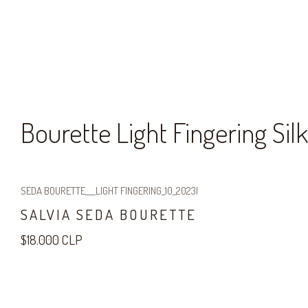
Bourette Light Fingering Silk
SEDA BOURETTE___LIGHT FINGERING_10_2023
|
SALVIA SEDA BOURETTE
$18.000 CLP