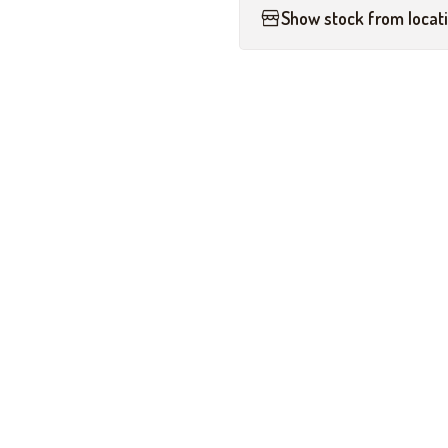
Show stock from locat