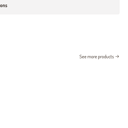
ions
See more products