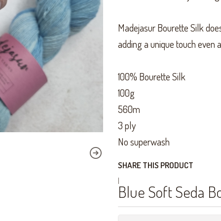
Madejasur Bourette Silk does 
adding a unique touch even a
100% Bourette Silk
100g
560m
3 ply
No superwash
SHARE THIS PRODUCT
|
Blue Soft Seda B