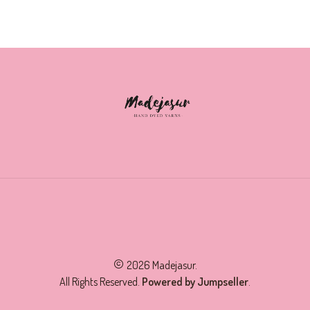
2026 Madejasur.
All Rights Reserved.
Powered by Jumpseller
.