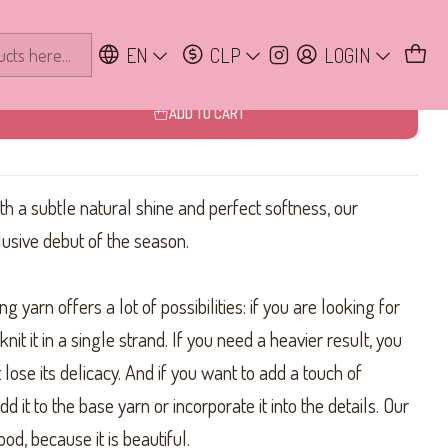
te
EN
CLP
LOGIN
ADD TO CART
ith a subtle natural shine and perfect softness, our
lusive debut of the season.
g yarn offers a lot of possibilities: if you are looking for
nit it in a single strand. If you need a heavier result, you
t lose its delicacy. And if you want to add a touch of
d it to the base yarn or incorporate it into the details. Our
od, because it is beautiful.