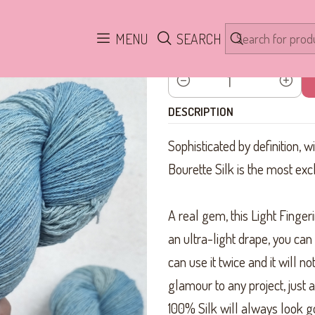
Home
Yarn
Bourette Light Fingering Silk
Blue Soft Seda Bouret
MENU
SEARCH
Quantity
DESCRIPTION
Sophisticated by definition, w
Bourette Silk is the most exc
A real gem, this Light Fingerin
an ultra-light drape, you can k
can use it twice and it will no
glamour to any project, just ad
100% Silk will always look go