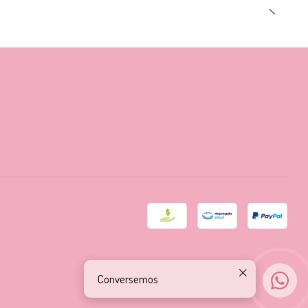
Conversemos