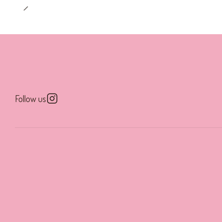
Follow us