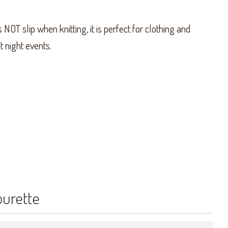
NOT slip when knitting, it is perfect for clothing and
t night events.
ourette