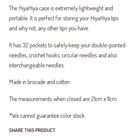
The HiyaHiya case is extremely lightweight and
portable. It is perfect for storing your HiyaHiya tips
and why not, any other tips you have.
It has 32 pockets to safely keep your double-pointed
needles, crochet hooks, circular needles and also
interchangeable needles.
Made in brocade and cotton
The measurements when closed are 21cm x 11cm
*We cannot guarantee color stock.
SHARE THIS PRODUCT