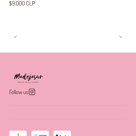
$9.000 CLP
Follow us