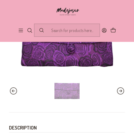
DESCRIPTION