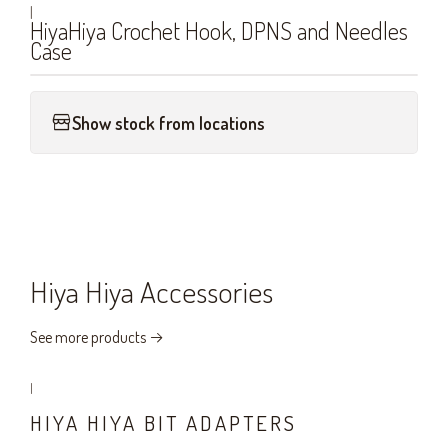
|
HiyaHiya Crochet Hook, DPNS and Needles
Case
Show stock from locations
Hiya Hiya Accessories
See more products
|
HIYA HIYA BIT ADAPTERS