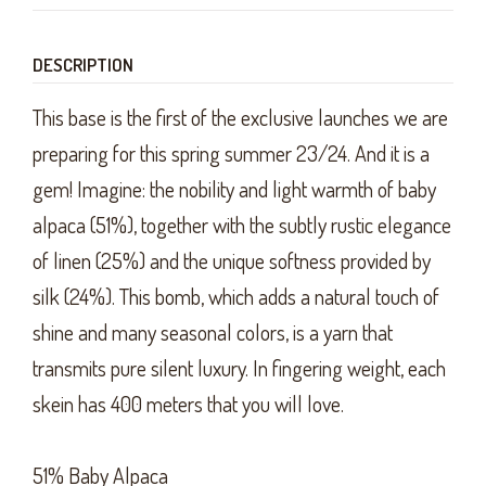
DESCRIPTION
This base is the first of the exclusive launches we are
preparing for this spring summer 23/24. And it is a
gem! Imagine: the nobility and light warmth of baby
alpaca (51%), together with the subtly rustic elegance
of linen (25%) and the unique softness provided by
silk (24%). This bomb, which adds a natural touch of
shine and many seasonal colors, is a yarn that
transmits pure silent luxury. In fingering weight, each
skein has 400 meters that you will love.
51% Baby Alpaca