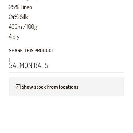
25% Linen
24% Silk
400m / 100g
4 ply
SHARE THIS PRODUCT
|
SALMON BALS
Show stock from locations