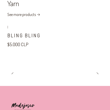
Yarn
See more products
|
BLING BLING
$5.000 CLP