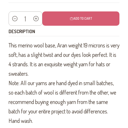
ADD TO CART
Quantity
DESCRIPTION
This merino wool base, Aran weight 19 microns is very
soft, has a slight twist and our dyes look perfect. It is
4 strands. It is an exquisite weight yarn for hats or
sweaters.
Note: All our yarns are hand dyed in small batches,
so each batch of wool is different from the other, we
recommend buying enough yarn from the same
batch for your entire project to avoid differences.
Hand wash.