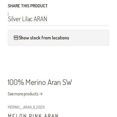
SHARE THIS PRODUCT
|
Silver Lilac ARAN
Show stock from locations
100% Merino Aran SW
See more products
MERINO___ARAN_8_2023
|
MELON PINK ARAN