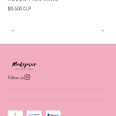
$15.500 CLP
Follow us