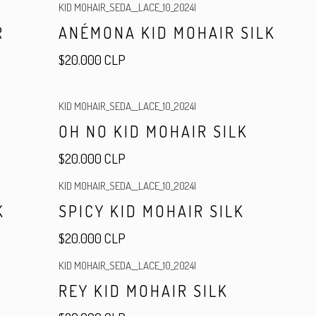
KID MOHAIR_SEDA__LACE_10_2024
|
R
ANÉMONA KID MOHAIR SILK
$20.000 CLP
KID MOHAIR_SEDA__LACE_10_2024
|
OH NO KID MOHAIR SILK
$20.000 CLP
KID MOHAIR_SEDA__LACE_10_2024
|
K
SPICY KID MOHAIR SILK
$20.000 CLP
KID MOHAIR_SEDA__LACE_10_2024
|
R
REY KID MOHAIR SILK