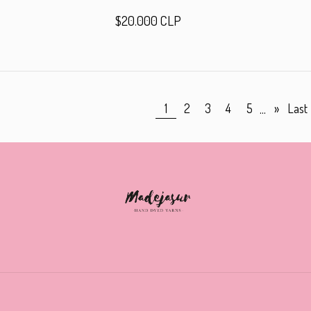
$20.000 CLP
...
1
2
3
4
5
»
Last