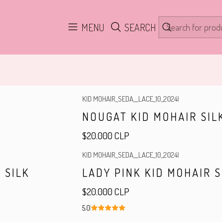
Home
Yarn
MENU
SEARCH
KID MOHAIR_SEDA__LACE_10_2024
|
NOUGAT KID MOHAIR SIL
$20.000 CLP
KID MOHAIR_SEDA__LACE_10_2024
|
Out of stock
 SILK
LADY PINK KID MOHAIR S
$20.000 CLP
5.0