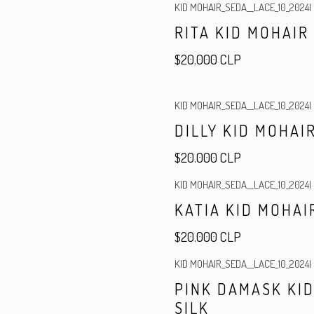
KID MOHAIR_SEDA__LACE_10_2024
|
RITA KID MOHAIR
$20.000 CLP
KID MOHAIR_SEDA__LACE_10_2024
|
DILLY KID MOHAIR
$20.000 CLP
KID MOHAIR_SEDA__LACE_10_2024
|
Out of stock
KATIA KID MOHAI
$20.000 CLP
KID MOHAIR_SEDA__LACE_10_2024
|
PINK DAMASK KI
SILK