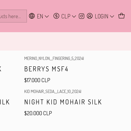
EN
CLP
LOGIN
MERINO_NYLON__FINGERING_5_2024
|
K
BERRYS MSF4
$17.000 CLP
KID MOHAIR_SEDA__LACE_10_2024
|
ILK
NIGHT KID MOHAIR SILK
$20.000 CLP