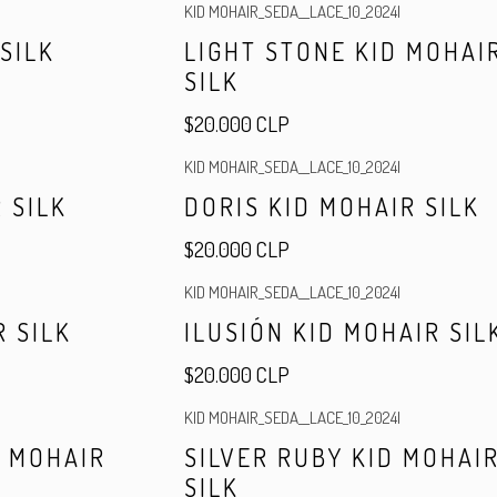
KID MOHAIR_SEDA__LACE_10_2024
|
Out of stock
 SILK
LIGHT STONE KID MOHAI
SILK
$20.000 CLP
KID MOHAIR_SEDA__LACE_10_2024
|
 SILK
DORIS KID MOHAIR SILK
$20.000 CLP
KID MOHAIR_SEDA__LACE_10_2024
|
R SILK
ILUSIÓN KID MOHAIR SIL
$20.000 CLP
KID MOHAIR_SEDA__LACE_10_2024
|
Out of stock
D MOHAIR
SILVER RUBY KID MOHAI
SILK