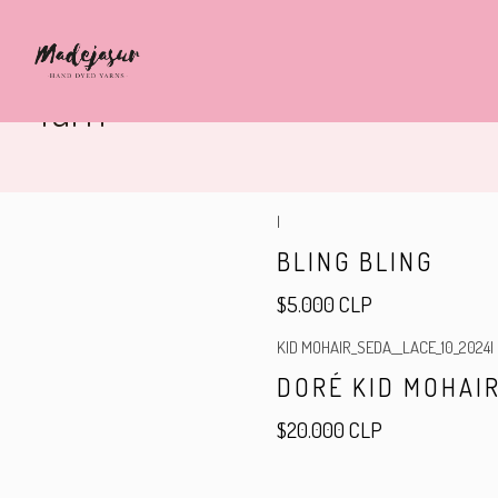
Yarn
|
BLING BLING
$5.000 CLP
KID MOHAIR_SEDA__LACE_10_2024
|
DORÉ KID MOHAIR
$20.000 CLP