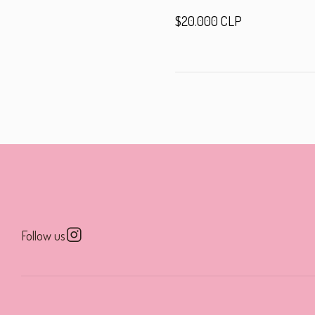
$20.000 CLP
Follow us