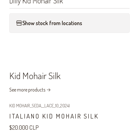
Dilly Kid Mohair Silk
Show stock from locations
Kid Mohair Silk
See more products
KID MOHAIR_SEDA__LACE_10_2024
|
ITALIANO KID MOHAIR SILK
$20.000 CLP