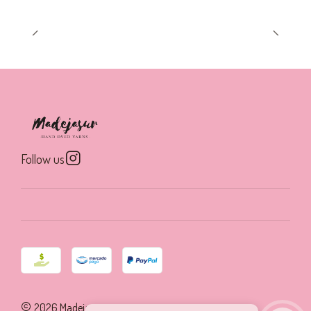
Follow us
2026 Madejasur.