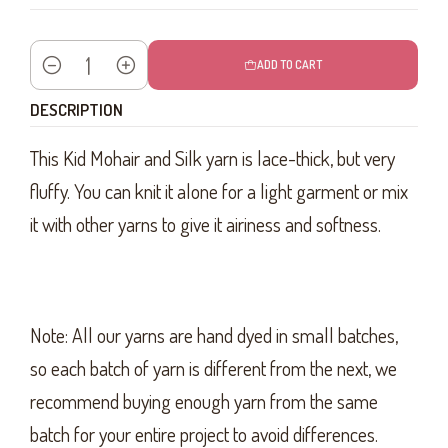
ADD TO CART
Quantity
DESCRIPTION
This Kid Mohair and Silk yarn is lace-thick, but very
fluffy. You can knit it alone for a light garment or mix
it with other yarns to give it airiness and softness.
Note: All our yarns are hand dyed in small batches,
so each batch of yarn is different from the next, we
recommend buying enough yarn from the same
batch for your entire project to avoid differences.