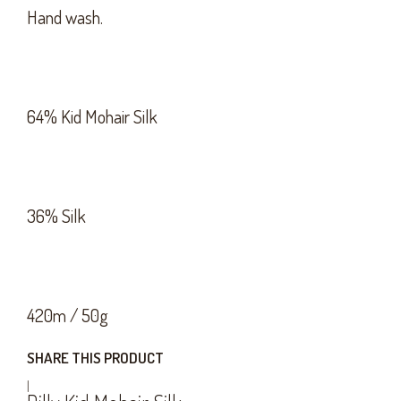
Hand wash.
64% Kid Mohair Silk
36% Silk
420m / 50g
SHARE THIS PRODUCT
|