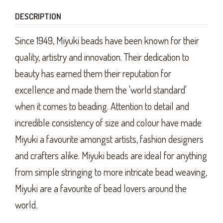
DESCRIPTION
Since 1949, Miyuki beads have been known for their
quality, artistry and innovation. Their dedication to
beauty has earned them their reputation for
excellence and made them the 'world standard'
when it comes to beading. Attention to detail and
incredible consistency of size and colour have made
Miyuki a favourite amongst artists, fashion designers
and crafters alike. Miyuki beads are ideal for anything
from simple stringing to more intricate bead weaving,
Miyuki are a favourite of bead lovers around the
world.