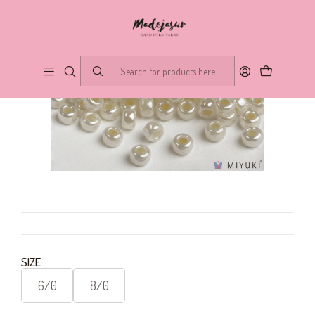
SIZE
6/0
8/0