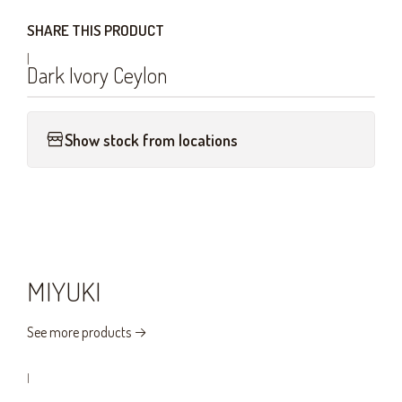
SHARE THIS PRODUCT
|
Dark Ivory Ceylon
Show stock from locations
MIYUKI
See more products
|