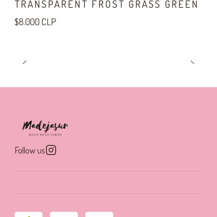
TRANSPARENT FROST GRASS GREEN
$8.000 CLP
Follow us