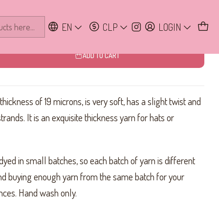
EN
CLP
LOGIN
ADD TO CART
ickness of 19 microns, is very soft, has a slight twist and
strands. It is an exquisite thickness yarn for hats or
dyed in small batches, so each batch of yarn is different
d buying enough yarn from the same batch for your
rences. Hand wash only.