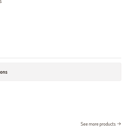
s
ions
See more products