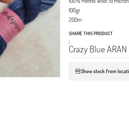
100% Merino Wool 19 micron
100gr
200m
SHARE THIS PRODUCT
|
Crazy Blue ARAN
Show stock from locat