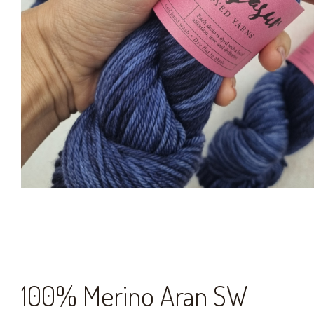
100% Merino Aran SW