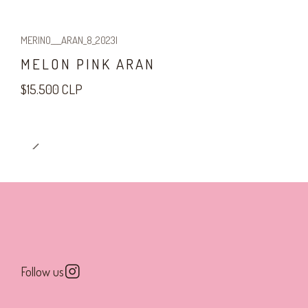
MERINO___ARAN_8_2023
|
MELON PINK ARAN
$15.500 CLP
Follow us