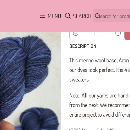
Home
Yarn
100% Merino Aran SW
Crazy Blue ARAN
MENU
SEARCH
Quantity
DESCRIPTION
This merino wool base, Aran th
our dyes look perfect. It is 4 
sweaters.
Note: All our yarns are hand 
from the next. We recommen
entire project to avoid diffe