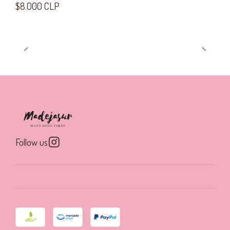
$8.000 CLP
Follow us