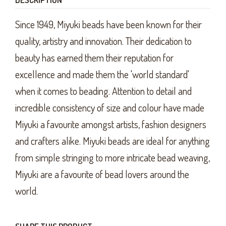
Since 1949, Miyuki beads have been known for their
quality, artistry and innovation. Their dedication to
beauty has earned them their reputation for
excellence and made them the 'world standard'
when it comes to beading. Attention to detail and
incredible consistency of size and colour have made
Miyuki a favourite amongst artists, fashion designers
and crafters alike. Miyuki beads are ideal for anything
from simple stringing to more intricate bead weaving,
Miyuki are a favourite of bead lovers around the
world.