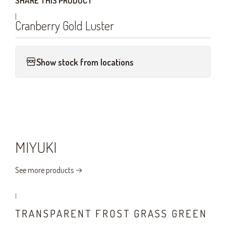
SHARE THIS PRODUCT
|
Cranberry Gold Luster
Show stock from locations
MIYUKI
See more products
|
TRANSPARENT FROST GRASS GREEN