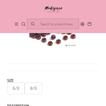
SIZE
6/0
8/0
DESCRIPTION