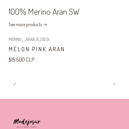
100% Merino Aran SW
See more products
MERINO___ARAN_8_2023
|
MELON PINK ARAN
$15.500 CLP