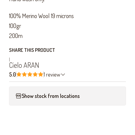
100% Merino Wool 19 microns
100gr
200m
SHARE THIS PRODUCT
|
Cielo ARAN
5.0
1 review
Show stock from locations