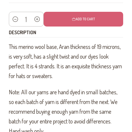
ADD TO CART
Quantity
DESCRIPTION
This merino wool base, Aran thickness of 19 microns,
is very soft, has a slight twist and our dyes look
perfect. It is 4 strands. It is an exquisite thickness yarn
for hats or sweaters.
Note: All our yarns are hand dyed in small batches,
so each batch of yarn is different from the next. We
recommend buying enough yarn from the same
batch for your entire project to avoid differences.
Hand wash only.